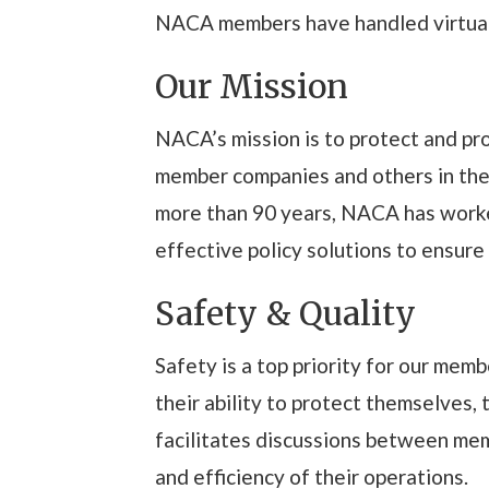
NACA members have handled virtually
Our Mission
NACA’s mission is to protect and pr
member companies and others in the i
more than 90 years, NACA has worke
effective policy solutions to ensure
Safety & Quality
Safety is a top priority for our me
their ability to protect themselves, 
facilitates discussions between mem
and efficiency of their operations.