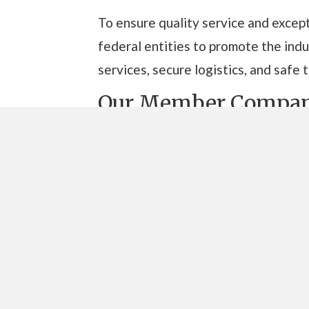
To ensure quality service and except
federal entities to promote the in
services, secure logistics, and safe 
Our Member Compan