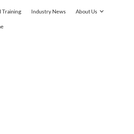
 Training
Industry News
About Us
me