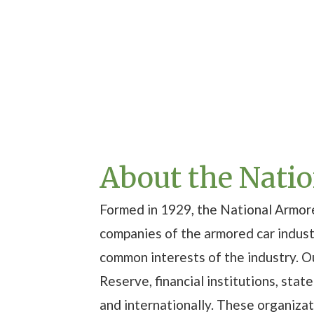
About the Nati
Formed in 1929, the National Armore
companies of the armored car indus
common interests of the industry. 
Reserve, financial institutions, sta
and internationally. These organiza