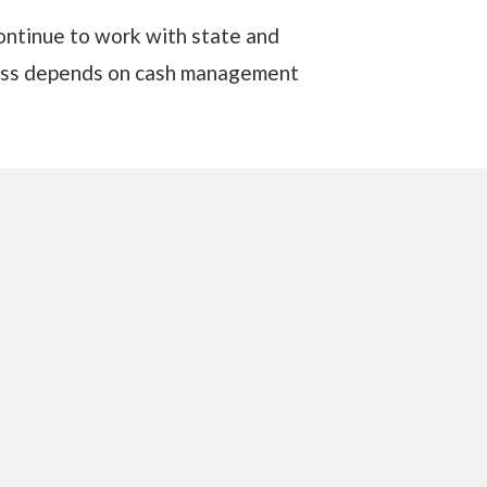
continue to work with state and
ccess depends on cash management
ash-management, route-based secure
ransit, ATM services, cash
on of valuables. Their global
mers in more than 100 countries.