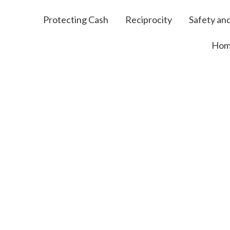
Protecting Cash
Reciprocity
Safety and
Ho