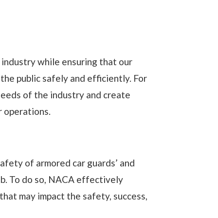
industry while ensuring that our
he public safely and efficiently. For
eeds of the industry and create
r operations.
safety of armored car guards’ and
job. To do so, NACA effectively
hat may impact the safety, success,