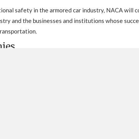
ional safety in the armored car industry, NACA will 
dustry and the businesses and institutions whose su
transportation.
ies
Brinks
The Brink’s Company
is a global leader in total c
logistics and payment solutions including cash-in-t
management services, and international transportati
network of operations in 49 countries serves custo
GardaWorld