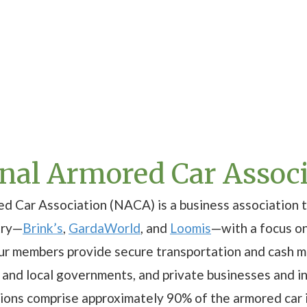
onal Armored Car Assoc
d Car Association (NACA) is a business association t
try—
Brink’s
,
GardaWorld
, and
Loomis
—with a focus o
Our members provide secure transportation and cash 
te and local governments, and private businesses and i
tions comprise approximately 90% of the armored car i