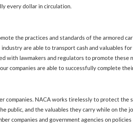
 every dollar in circulation.
omote the practices and standards of the armored car 
ndustry are able to transport cash and valuables for t
d with lawmakers and regulators to promote these n
 our companies are able to successfully complete thei
mber companies. NACA works tirelessly to protect the 
the public, and the valuables they carry while on the 
ber companies and government agencies on policies t