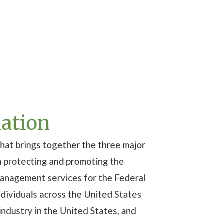
iation
hat brings together the three major
n protecting and promoting the
management services for the Federal
ndividuals across the United States
ndustry in the United States, and