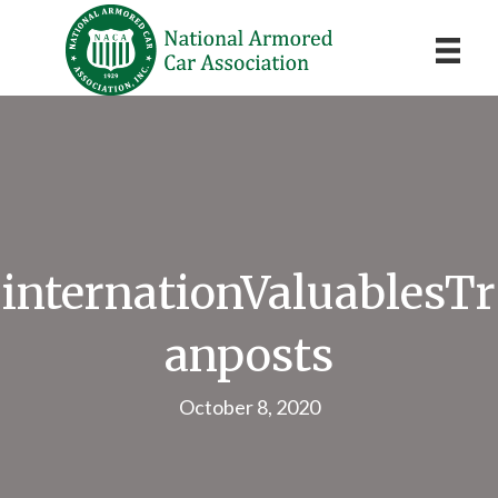
internationValuablesTr
anposts
October 8, 2020