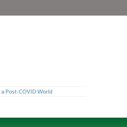
n a Post-COVID World