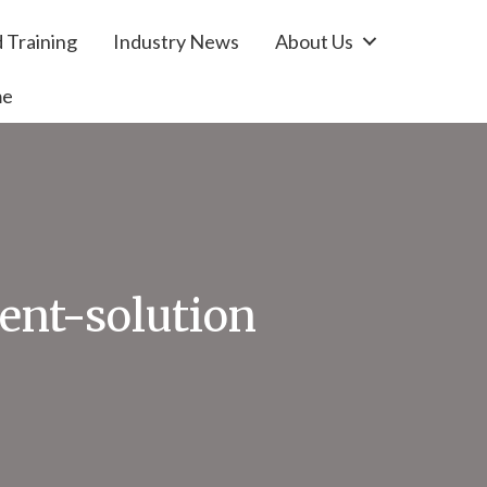
 Training
Industry News
About Us
me
nt-solution