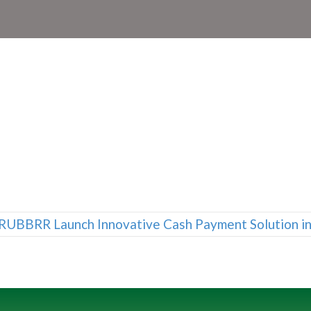
RUBBRR Launch Innovative Cash Payment Solution i