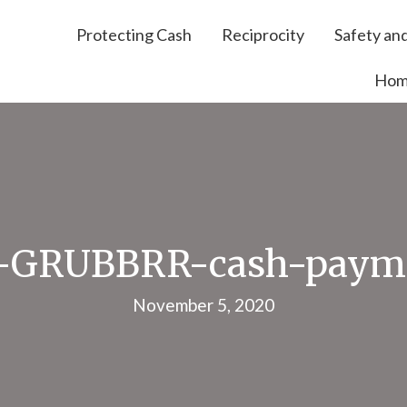
Protecting Cash
Reciprocity
Safety and
Ho
-GRUBBRR-cash-payme
November 5, 2020