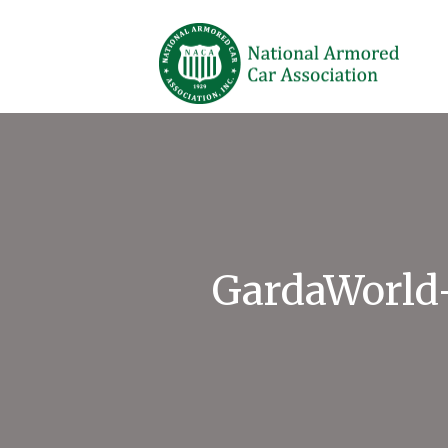
GardaWorld