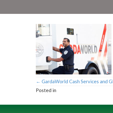
Posts
← GardaWorld Cash Services and G
Posted in
navigation