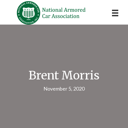
Brent Morris
November 5, 2020