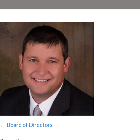
Posts
← Board of Directors
navigation