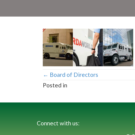
Posts
← Board of Directors
Posted in
navigation
Connect with us: