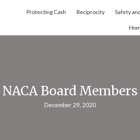
Protecting Cash
Reciprocity
Safety and
Ho
NACA Board Members
December 29, 2020