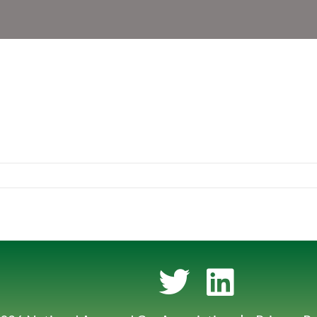
Twitter
LinkedIn