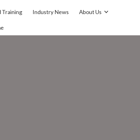
 Training
Industry News
About Us
me