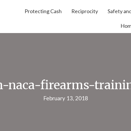
Protecting Cash
Reciprocity
Safety and
Ho
h-naca-firearms-traini
February 13, 2018