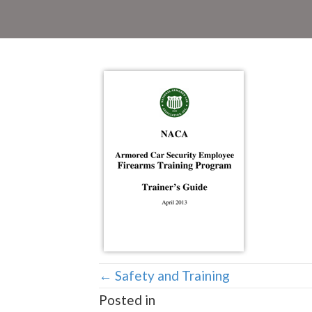
Posts
← Safety and Training
Posted in
navigation