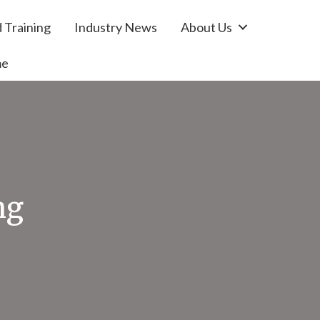
 Training
Industry News
About Us
me
ng