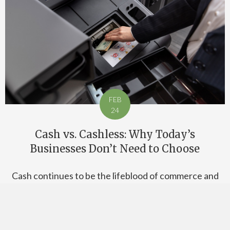
FEB
24
Cash vs. Cashless: Why Today’s
Businesses Don’t Need to Choose
Cash continues to be the lifeblood of commerce and
transactions around the world, but no one can deny
that cashless payments have seen a surge in