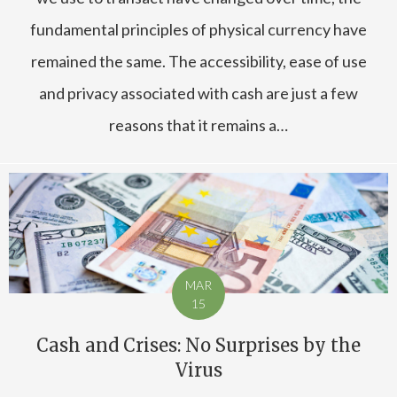
fundamental principles of physical currency have
remained the same. The accessibility, ease of use
and privacy associated with cash are just a few
reasons that it remains a…
MAR
15
Cash and Crises: No Surprises by the
Virus