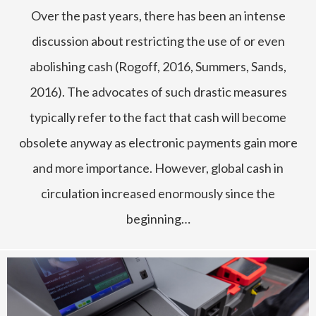
Over the past years, there has been an intense
discussion about restricting the use of or even
abolishing cash (Rogoff, 2016, Summers, Sands,
2016). The advocates of such drastic measures
typically refer to the fact that cash will become
obsolete anyway as electronic payments gain more
and more importance. However, global cash in
circulation increased enormously since the
beginning…