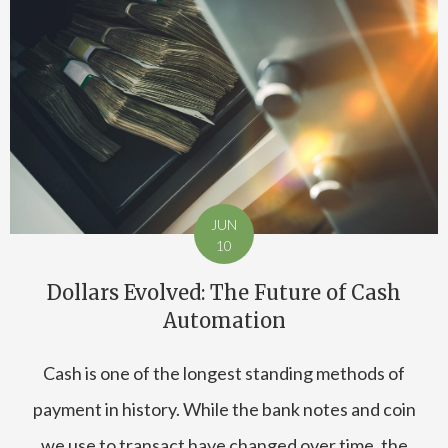
JUN
10
Dollars Evolved: The Future of Cash
Automation
Cash is one of the longest standing methods of
payment in history. While the bank notes and coin
we use to transact have changed over time, the