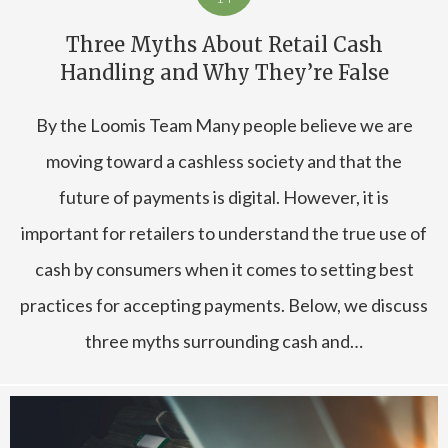
Three Myths About Retail Cash
Handling and Why They’re False
By the Loomis Team Many people believe we are
moving toward a cashless society and that the
future of payments is digital. However, it is
important for retailers to understand the true use of
cash by consumers when it comes to setting best
practices for accepting payments. Below, we discuss
three myths surrounding cash and…