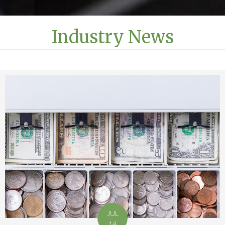
Industry News
JUL
14